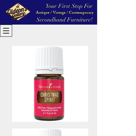
Your First Stop For
Antique / Vintage / Contemporary
Secondhand Furniture!