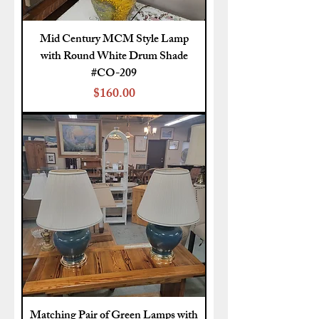
Mid Century MCM Style Lamp
with Round White Drum Shade
#CO-209
Price
$160.00
Matching Pair of Green Lamps with