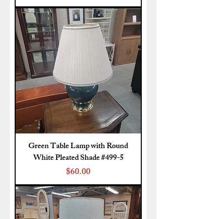
Green Table Lamp with Round
White Pleated Shade #499-5
Price
$60.00