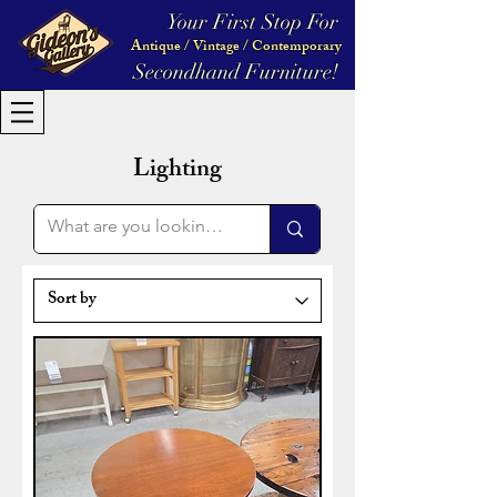
Your First Stop For
Antique / Vintage / Contemporary
Secondhand Furniture!
Lighting