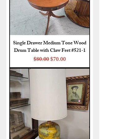
Single Drawer Medium Tone Wood
Drum Table with Claw Feet #521-1
Regular Price
Sale Price
$80.00
$70.00