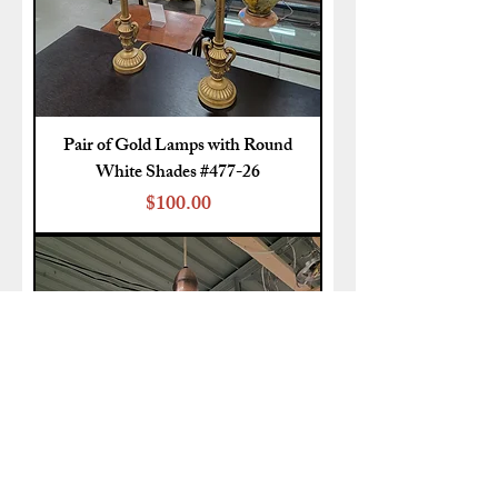
Pair of Gold Lamps with Round
White Shades #477-26
Price
$100.00