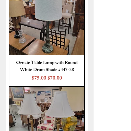
Ornate Table Lamp with Round
White Drum Shade #447-28
Regular Price
Sale Price
$75.00
$70.00