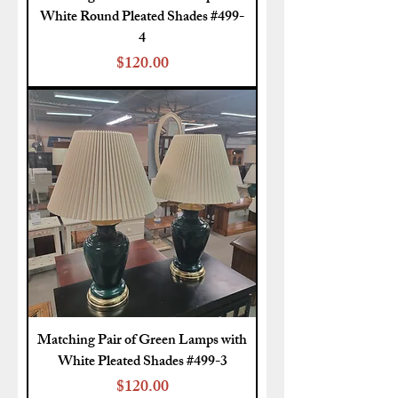
White Round Pleated Shades #499-
4
Price
$120.00
Matching Pair of Green Lamps with
White Pleated Shades #499-3
Price
$120.00