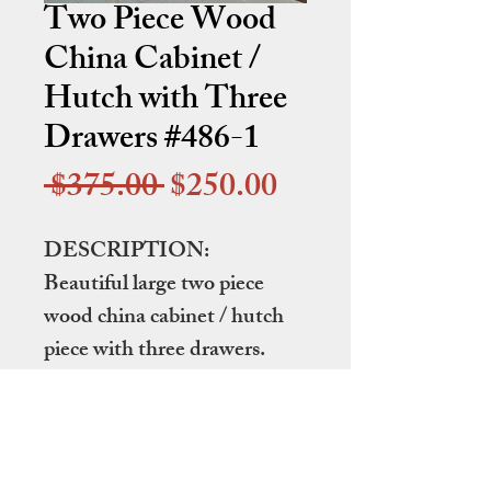
Two Piece Wood
China Cabinet /
Hutch with Three
Drawers #486-1
Regular
Sale
 $375.00 
$250.00
Price
Price
DESCRIPTION:
Beautiful large two piece
wood china cabinet / hutch
piece with three drawers.
DIMENSIONS:
64" wide by 18.25" deep by
79" tall