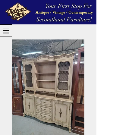
Your First Stop For
Antique / Vintage / Contemporary
Secondhand Furniture!