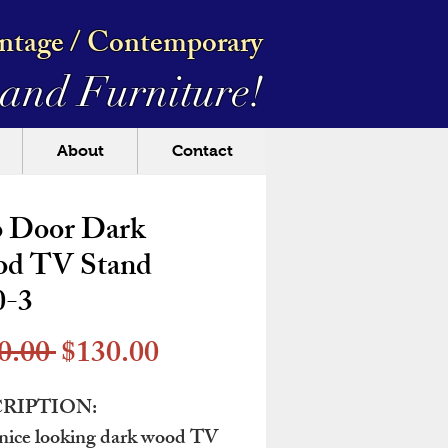
intage / Contemporary
and Furniture!
About
Contact
 Door Dark
d TV Stand
0-3
Regular
Sale
0.00 
$130.00
Price
Price
RIPTION:
nice looking dark wood TV