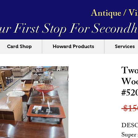
Antique / V
ur First Stop For
Secondh
Card Shop
Howard Products
Services
Two
Woo
#52
 $15
DESC
Super 