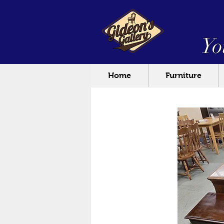
Yo
Home
Furniture