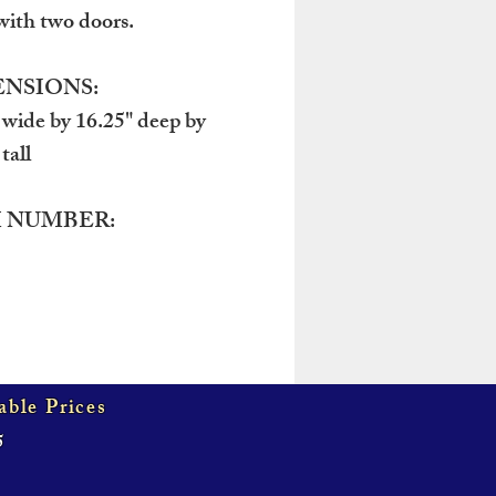
with two doors.
NSIONS:
 wide by 16.25" deep by
tall
 NUMBER:
able Prices
5