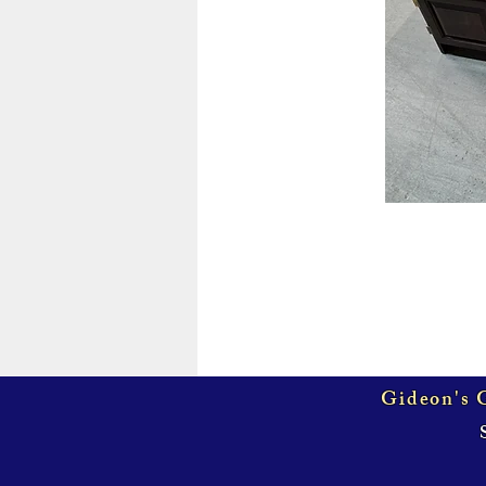
Gideon's G