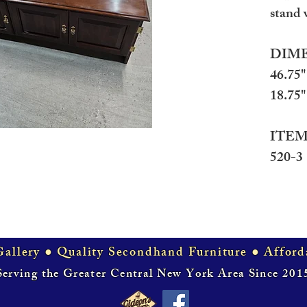
stand 
DIME
46.75"
18.75" 
ITEM
520-3
allery ● Quality Secondhand Furniture ● Afford
Serving the Greater Central New York Area Since 201