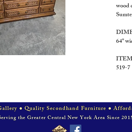
wood d
Sumte
DIME
64" wi
ITEM
519-7
allery ● Quality Secondhand Furniture ● Afford
Serving the Greater Central New York Area Since 201