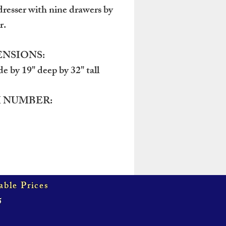
resser with nine drawers by
r.
NSIONS:
de by 19" deep by 32" tall
 NUMBER:
able Prices
5