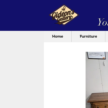
Yo
Home
Furniture