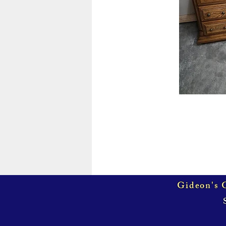
Gideon's G