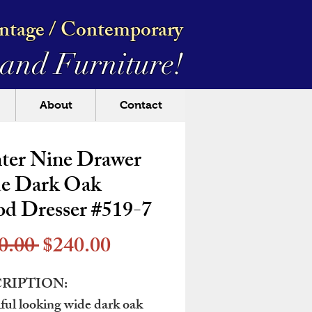
intage / Contemporary
and Furniture!
About
Contact
ter Nine Drawer
e Dark Oak
d Dresser #519-7
Regular
Sale
0.00 
$240.00
Price
Price
RIPTION:
ful looking wide dark oak