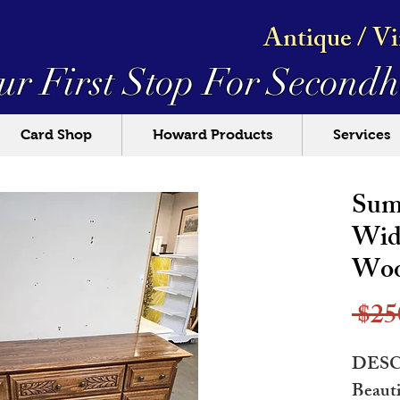
Antique / V
ur First Stop For
Secondh
Card Shop
Howard Products
Services
Sum
Wid
Woo
 $25
DESC
Beauti