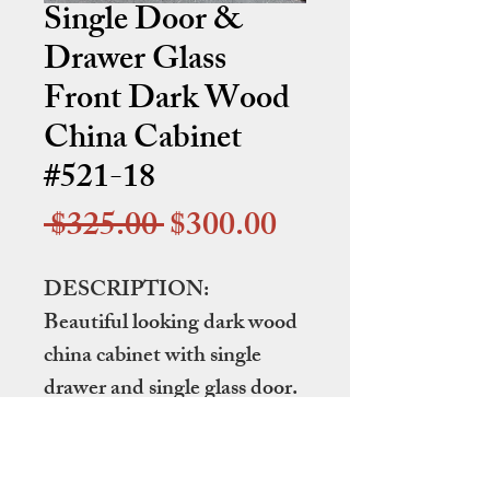
Single Door &
Drawer Glass
Front Dark Wood
China Cabinet
#521-18
Regular
Sale
 $325.00 
$300.00
Price
Price
DESCRIPTION:
Beautiful looking dark wood
china cabinet with single
drawer and single glass door.
DIMENSIONS:
41" wide by 15.5" deep by