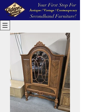
Your First Stop For
Antique / Vintage / Contemporary
Secondhand Furniture!