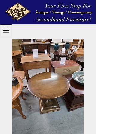
Your First Stop For
Antique / Vintage / Contemporary
Secondhand Furniture!