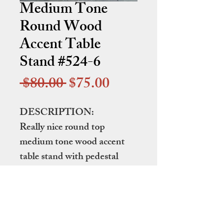
Medium Tone
Round Wood
Accent Table
Stand #524-6
Regular
Sale
 $80.00 
$75.00
Price
Price
DESCRIPTION:
Really nice round top
medium tone wood accent
table stand with pedestal
base.
DIMENSIONS:
26" in diameter by 23" tall