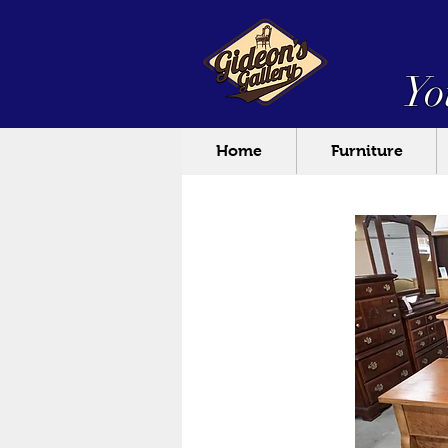
Yo
Home
Furniture