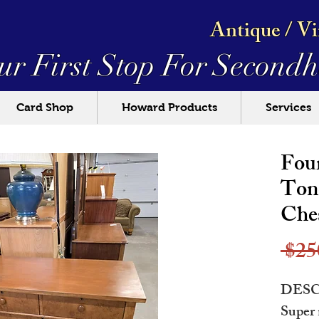
Antique / V
ur First Stop For
Secondh
Card Shop
Howard Products
Services
Fou
Ton
Che
 $25
DESC
Super