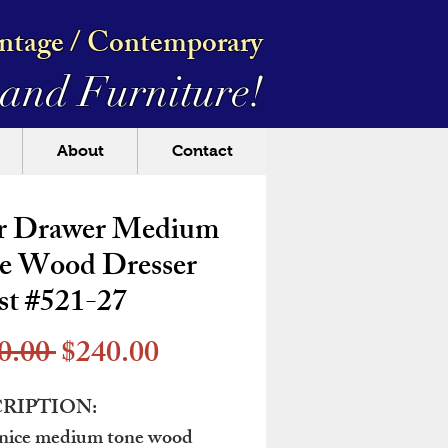
intage / Contemporary
and Furniture!
About
Contact
r Drawer Medium
e Wood Dresser
st #521-27
Regular
Sale
0.00 
$240.00
Price
Price
RIPTION:
 nice medium tone wood