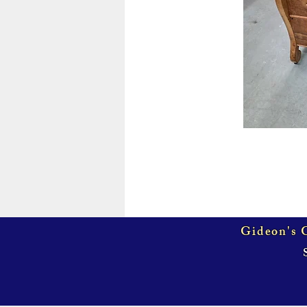
Gideon's G