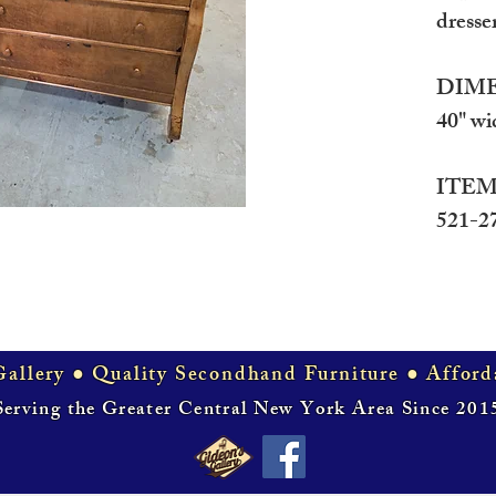
dresse
DIME
40" wi
ITEM
521-2
allery ● Quality Secondhand Furniture ● Afford
Serving the Greater Central New York Area Since 201