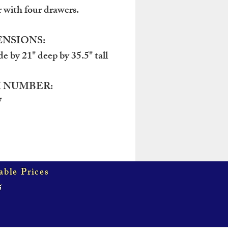
r with four drawers.
NSIONS:
de by 21" deep by 35.5" tall
 NUMBER:
7
able Prices
5