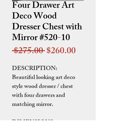
Four Drawer Art
Deco Wood
Dresser Chest with
Mirror #520-10
Regular
Sale
 $275.00 
$260.00
Price
Price
DESCRIPTION:
Beautiful looking art deco
style wood dresser / chest
with four drawers and
matching mirror.
DIMENSIONS:
44.75" wide by 19.25" deep by