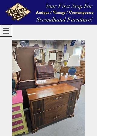
Your First Stop For
Antique / Vintage / Contemporary
Secondhand Furniture!