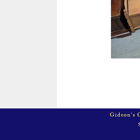
Gideon's G