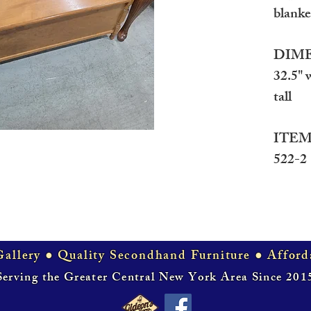
blanket
DIME
32.5" 
tall
ITEM
522-2
allery ● Quality Secondhand Furniture ● Afford
Serving the Greater Central New York Area Since 201