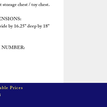
 storage chest / toy chest.
NSIONS:
wide by 16.25" deep by 18"
 NUMBER:
able Prices
5