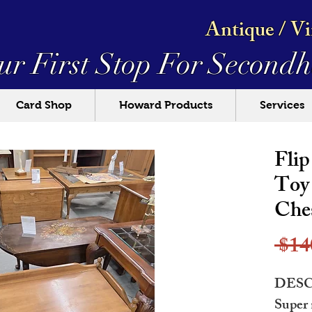
Antique / V
ur First Stop For
Secondh
Card Shop
Howard Products
Services
Fli
Toy 
Che
 $14
DESC
Super 