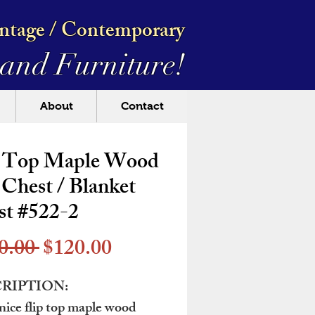
intage / Contemporary
and Furniture!
About
Contact
p Top Maple Wood
Chest / Blanket
st #522-2
Regular
Sale
0.00 
$120.00
Price
Price
RIPTION:
nice flip top maple wood