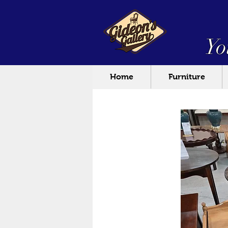
Yo
Home
Furniture