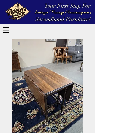
Your First Stop For
Antique / Vintage / Contemporary
Secondhand Furniture!