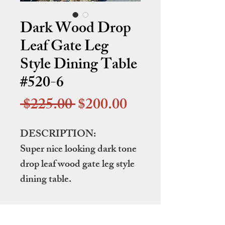
Dark Wood Drop
Leaf Gate Leg
Style Dining Table
#520-6
Regular
Sale
 $225.00 
$200.00
Price
Price
DESCRIPTION:
Super nice looking dark tone
drop leaf wood gate leg style
dining table.
DIMENSIONS: