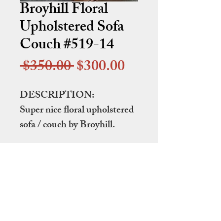
Broyhill Floral
Upholstered Sofa
Couch #519-14
Regular
Sale
 $350.00 
$300.00
Price
Price
DESCRIPTION:
Super nice floral upholstered
sofa / couch by Broyhill.
DIMENSIONS:
91" wide by 40" deep by 33"
tall at the back
ITEM NUMBER: