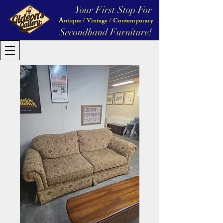
Your First Stop For
Antique / Vintage / Contemporary
Secondhand Furniture!