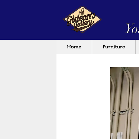
Yo
Home
Furniture