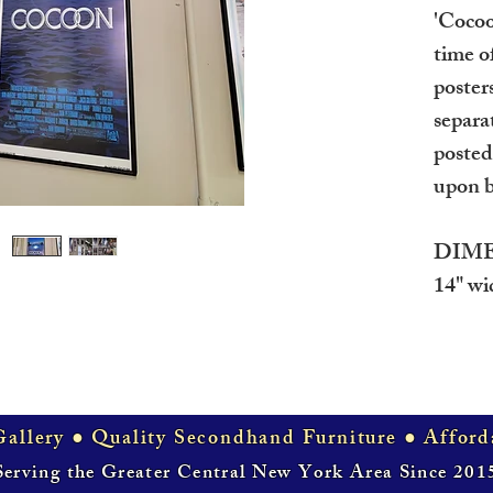
'Cocoo
time o
posters
separa
posted
upon b
DIME
14" wid
allery ● Quality Secondhand Furniture ● Afford
Serving the Greater Central New York Area Since 201