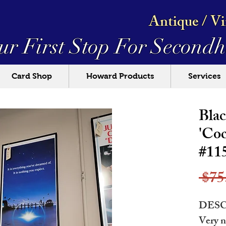
Antique / V
ur First Stop For
Secondh
Card Shop
Howard Products
Services
Bla
'Coc
#11
 $75
DESC
Very n