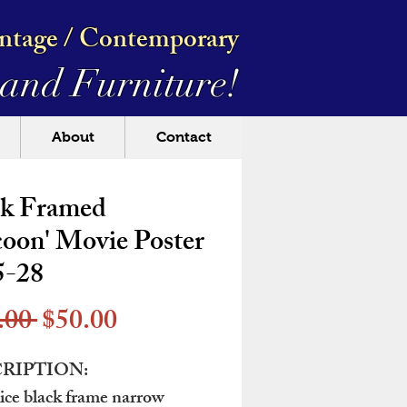
intage / Contemporary
and Furniture!
About
Contact
ck Framed
oon' Movie Poster
5-28
Regular
Sale
.00 
$50.00
Price
Price
RIPTION:
ice black frame narrow