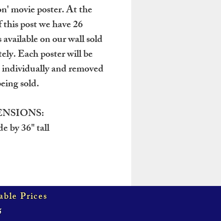
n' movie poster. At the
f this post we have 26
 available on our wall sold
tely. Each poster will be
 individually and removed
eing sold.
NSIONS:
e by 36" tall
able Prices
5