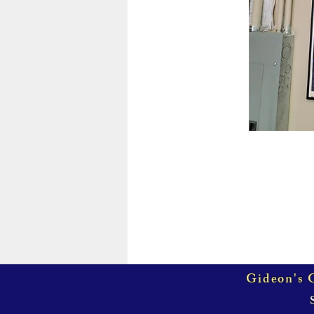
Gideon's G