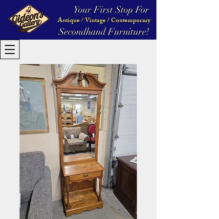
Your First Stop For
Antique / Vintage / Contemporary
Secondhand Furniture!