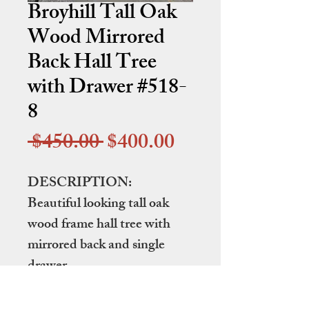
Broyhill Tall Oak
Wood Mirrored
Back Hall Tree
with Drawer #518-
8
Regular
Sale
 $450.00 
$400.00
Price
Price
DESCRIPTION:
Beautiful looking tall oak
wood frame hall tree with
mirrored back and single
drawer.
DIMENSIONS: